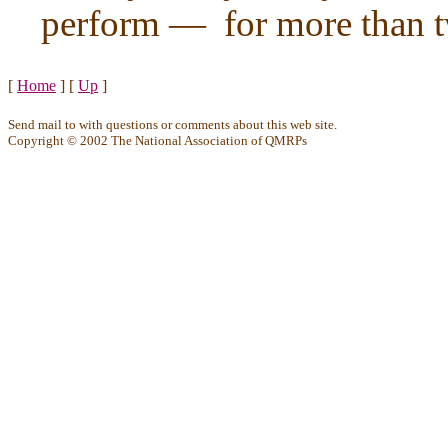
perform — for more than t
[
Home
]
[
Up
]
Send mail to
with questions or comments about this web site.
Copyright © 2002 The National Association of QMRPs