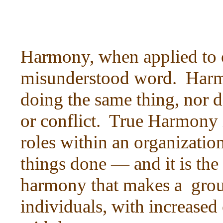
Harmony, when applied to or
misunderstood word. Harm
doing the same thing, nor 
or conflict. True Harmony 
roles within an organizatio
things done — and it is the
harmony that makes a grou
individuals, with increased