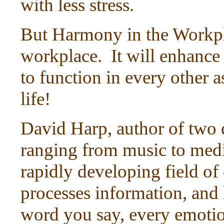
with less stress.
But Harmony in the Workpla
workplace. It will enhance 
to function in every other as
life!
David Harp, author of two 
ranging from music to medi
rapidly developing field of
processes information, and 
word you say, every emotio