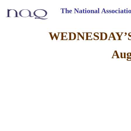
The National Associat
WEDNESDAY’S
Aug