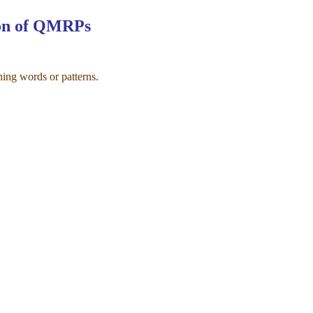
ion of QMRPs
ing words or patterns.